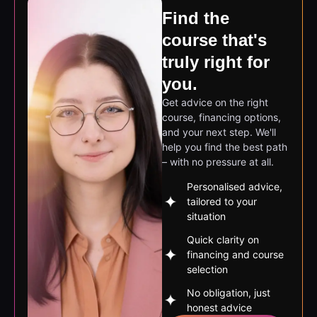
course that's
truly right for
you.
Get advice on the right
course, financing options,
and your next step. We'll
help you find the best path
– with no pressure at all.
Personalised advice,
tailored to your
situation
Quick clarity on
financing and course
selection
No obligation, just
honest advice
Book a free