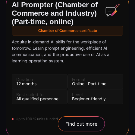
Commerce and Industry)
(Part-time, online)
Chamber of Commerce certificate
Acquire in-demand AI skills for the workplace of
tomorrow. Learn prompt engineering, efficient AI
communication, and the productive use of AI as a
learning operating system.
Duration
Format
12 months
Online · Part-time
Best suited for
Level
All qualified personnel
Beginner-friendly
Up to 100 % units funded
Find out more