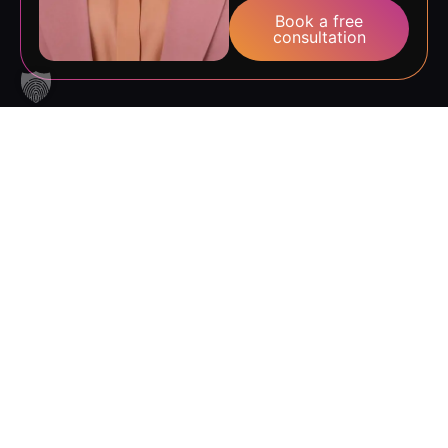
consultation
The state pays
–
up to 100 %
Our AZAV-certified
courses can often be
up to
funded up to 100 % via an
education voucher.
100%
Employers can also
receive support towards
Course cost
wage costs. Not sure if
coverage
you’re eligible? No
problem – we’ll sort it out
together during a free
consultation.