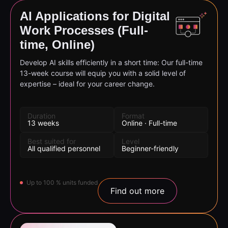
AI Applications for Digital
Work Processes (Full-
time, Online)
Develop AI skills efficiently in a short time: Our full-time
13-week course will equip you with a solid level of
expertise – ideal for your career change.
Duration
Format
13 weeks
Online · Full-time
Best suited for
Level
All qualified personnel
Beginner-friendly
Up to 100 % units funded
Find out more
Find the