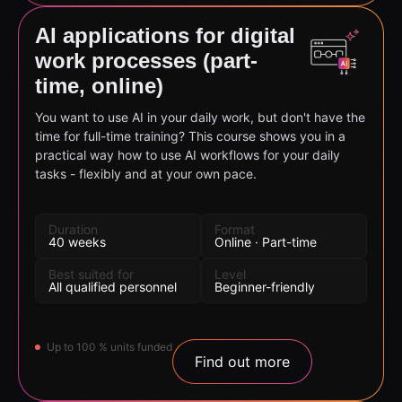
AI applications for digital
work processes (part-
time, online)
You want to use AI in your daily work, but don't have the
time for full-time training? This course shows you in a
practical way how to use AI workflows for your daily
tasks - flexibly and at your own pace.
Duration
Format
40 weeks
Online · Part-time
Best suited for
Level
All qualified personnel
Beginner-friendly
Up to 100 % units funded
Find out more