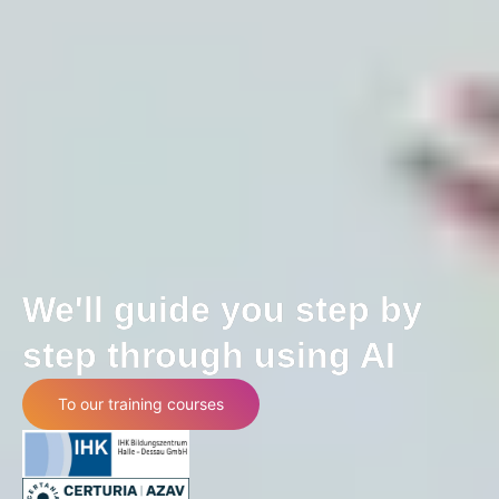
We'll guide you step by
step through using AI
To our training courses