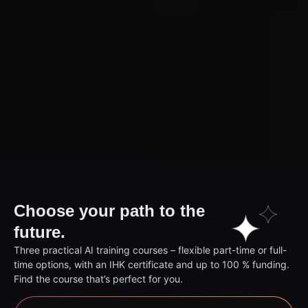
Choose your path to the
future.
Three practical AI training courses – flexible part-time or full-
time options, with an IHK certificate and up to 100 % funding.
Find the course that’s perfect for you.
AI Prompter (Chamber of