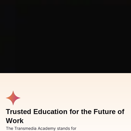
Trusted Education for the Future of
Work
The Transmedia Academy stands for