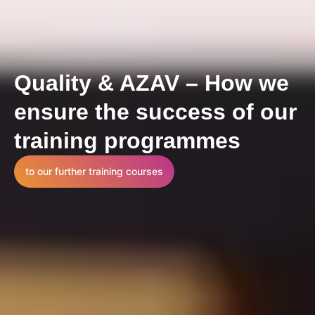
Quality & AZAV – How we
ensure the success of our
training programmes
to our further training courses