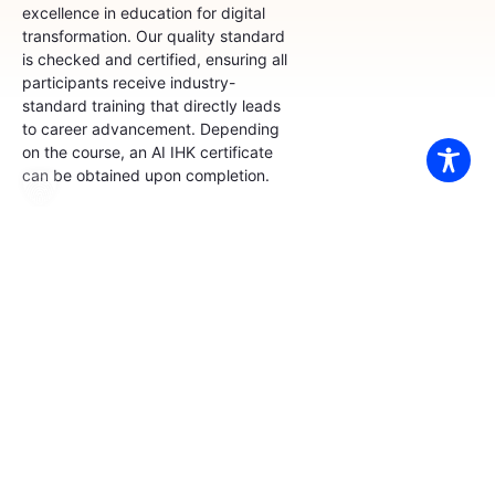
excellence in education for digital
transformation. Our quality standard
is checked and certified, ensuring all
participants receive industry-
standard training that directly leads
to career advancement. Depending
on the course, an AI IHK certificate
can be obtained upon completion.
AZAV Provider
Certification
The AZAV certification
demonstrates our high
teaching quality, clear
methodology, and financial
stability. Through this
certification, our participants
can obtain an AI IHK