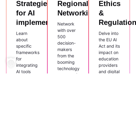
Strategies
Regional
Ethics
for AI
Networking
&
implementation
Regulatio
Network
with over
Learn
Delve into
500
about
the EU AI
decision-
specific
Act and its
makers
frameworks
impact on
from the
for
education
booming
integrating
providers
technology
AI tools
and digital
sectors of
into
service
Saxony,
existing
providers.
Saxony-
business
Anhalt,
processes
and
in line with
Thuringia.
AZAV and
ISO 9001
quality
standards.