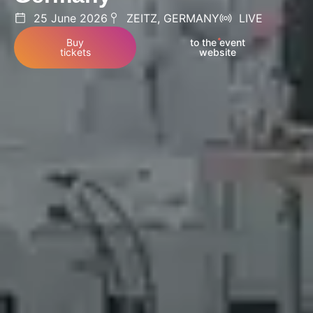
25 June 2026
ZEITZ, GERMANY
LIVE
Buy
to the event
tickets
website