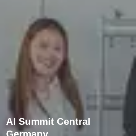
AI Summit Central
Germany