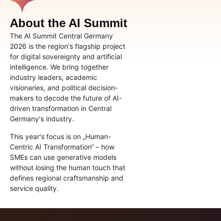
About the AI Summit
The AI Summit Central Germany
2026 is the region's flagship project
for digital sovereignty and artificial
intelligence. We bring together
industry leaders, academic
visionaries, and political decision-
makers to decode the future of AI-
driven transformation in Central
Germany's industry.
This year's focus is on „Human-
Centric AI Transformation“ – how
SMEs can use generative models
without losing the human touch that
defines regional craftsmanship and
service quality.