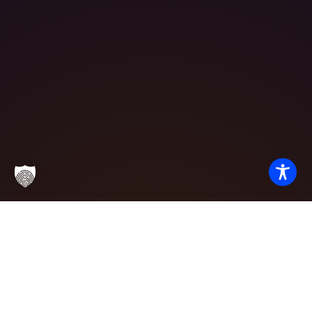
Partner with
Excellence
We invite potential students, corporate partners, and