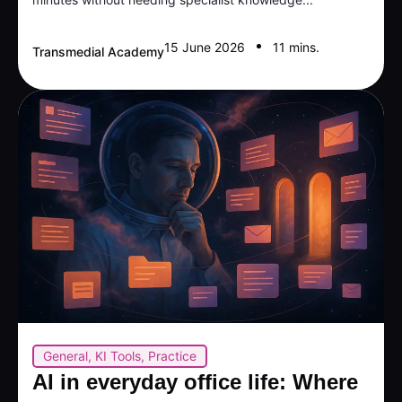
15 June 2026
11 mins.
Transmedial Academy
General
,
KI Tools
,
Practice
AI in everyday office life: Where