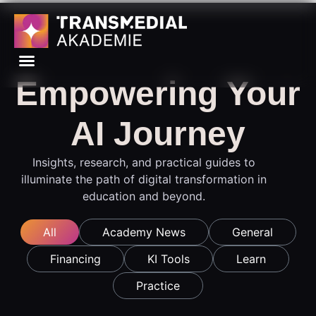
Empowering Your
AI Journey
Insights, research, and practical guides to
illuminate the path of digital transformation in
education and beyond.
All
Academy News
General
Financing
KI Tools
Learn
Practice