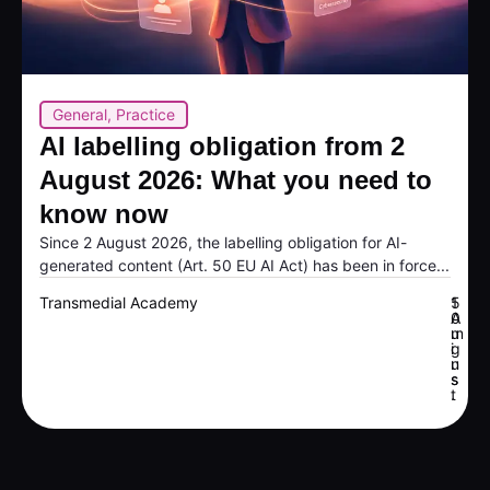
General
,
Practice
AI labelling obligation from 2
August 2026: What you need to
know now
Since 2 August 2026, the labelling obligation for AI-
generated content (Art. 50 EU AI Act) has been in force...
Transmedial Academy
5
1
A
0
u
m
g
i
u
n
s
s
t
.