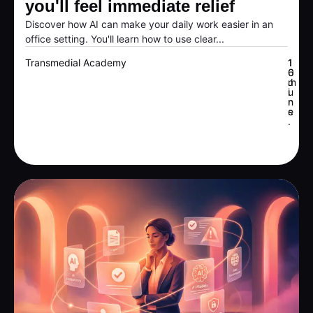
you'll feel immediate relief
Discover how AI can make your daily work easier in an
office setting. You'll learn how to use clear...
Transmedial Academy
1
1
6
0
J
m
u
i
n
n
e
s
.