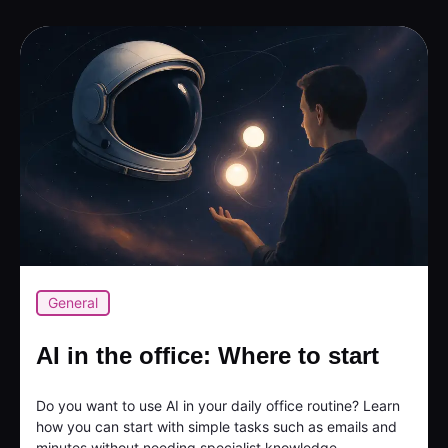
General
AI in the office: Where to start
Do you want to use AI in your daily office routine? Learn
how you can start with simple tasks such as emails and
minutes without needing specialist knowledge...