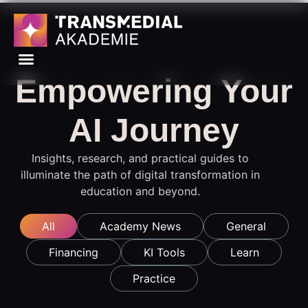
Empowering Your
AI Journey
Insights, research, and practical guides to
illuminate the path of digital transformation in
education and beyond.
All
Academy News
General
Financing
KI Tools
Learn
Practice