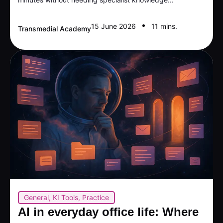
15 June 2026
11 mins.
Transmedial Academy
General
,
KI Tools
,
Practice
AI in everyday office life: Where