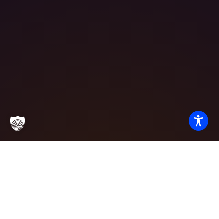
Partner with
Excellence
We invite potential students, corporate partners, and