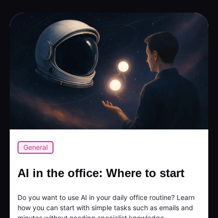
General
AI in the office: Where to start
Do you want to use AI in your daily office routine? Learn
how you can start with simple tasks such as emails and
minutes without needing specialist knowledge...