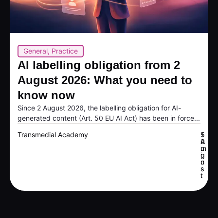
General
,
Practice
AI labelling obligation from 2
August 2026: What you need to
know now
Since 2 August 2026, the labelling obligation for AI-
generated content (Art. 50 EU AI Act) has been in force...
Transmedial Academy
5
1
A
0
u
m
g
i
u
n
s
s
t
.