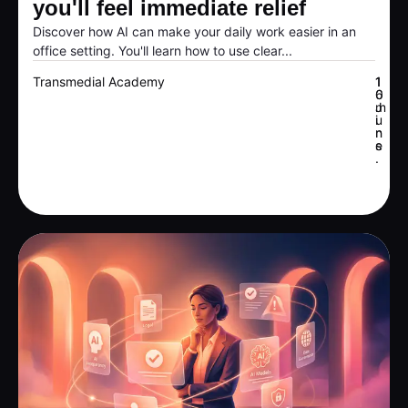
you'll feel immediate relief
Discover how AI can make your daily work easier in an
office setting. You'll learn how to use clear...
Transmedial Academy
1
1
6
0
J
m
u
i
n
n
e
s
.